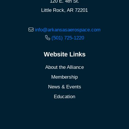
120 E. 4th St.
Little Rock, AR 72201
info@arkansasaerospace.com
(501) 725-1220
Website Links
About the Alliance
Membership
News & Events
Education