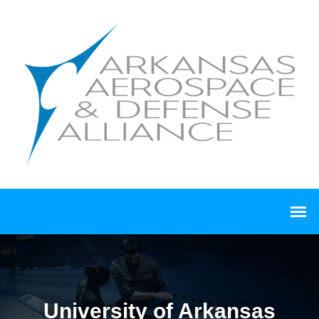
University of Arkansas