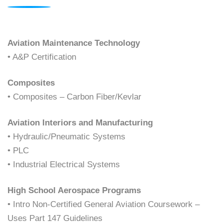
Aviation Maintenance Technology
• A&P Certification
Composites
• Composites – Carbon Fiber/Kevlar
Aviation Interiors and Manufacturing
• Hydraulic/Pneumatic Systems
• PLC
• Industrial Electrical Systems
High School Aerospace Programs
• Intro Non-Certified General Aviation Coursework –
Uses Part 147 Guidelines