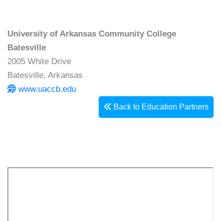
University of Arkansas Community College
Batesville
2005 White Drive
Batesville, Arkansas
www.uaccb.edu
Back to Education Partners