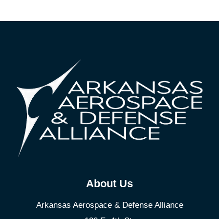
About Us
Arkansas Aerospace & Defense Alliance