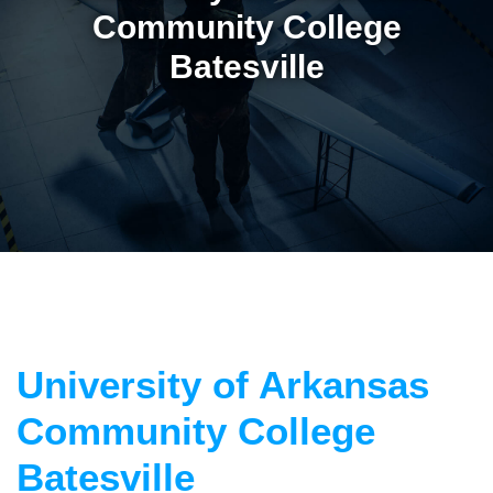
Community College
Batesville
University of Arkansas
Community College
Batesville