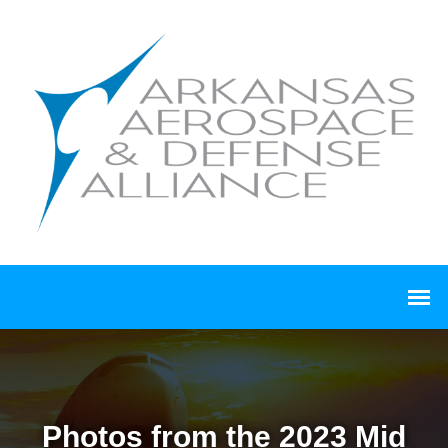
Photos from the 2023 Mid