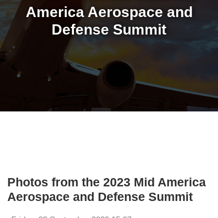
America Aerospace and
Defense Summit
Photos from the 2023 Mid America
Aerospace and Defense Summit