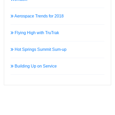
Aerospace Trends for 2018
Flying High with TruTrak
Hot Springs Summit Sum-up
Building Up on Service