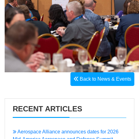
Back to News & Events
RECENT ARTICLES
Aerospace Alliance announces dates for 2026