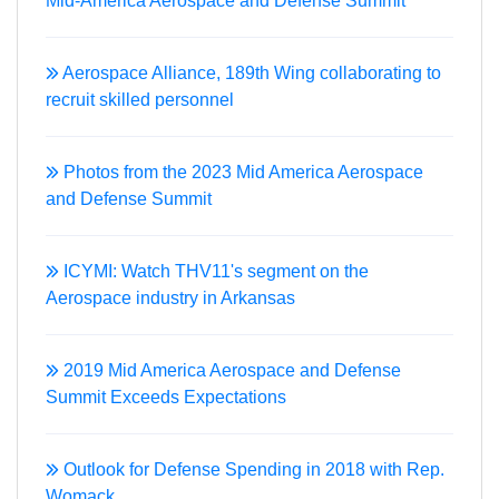
Mid-America Aerospace and Defense Summit
Aerospace Alliance, 189th Wing collaborating to
recruit skilled personnel
Photos from the 2023 Mid America Aerospace
and Defense Summit
ICYMI: Watch THV11's segment on the
Aerospace industry in Arkansas
2019 Mid America Aerospace and Defense
Summit Exceeds Expectations
Outlook for Defense Spending in 2018 with Rep.
Womack.