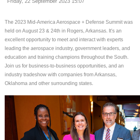
Friday, 22 September 2023 15:07
The 2023 Mid-America Aerospace + Defense Summit was
held on August 23 & 24th in Rogers, Arkansas. It's an
excellent opportunity to meet and interact with experts
leading the aerospace industry, government leaders, and
education and training champions throughout the South.
Join us for business-to-business opportunities, and an
industry tradeshow with companies from Arkansas,
Oklahoma and other surrounding states.