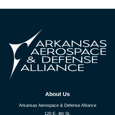
About Us
Arkansas Aerospace & Defense Alliance
120 E. 4th St.