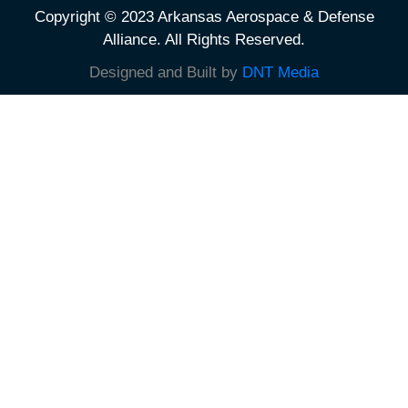
Copyright © 2023 Arkansas Aerospace & Defense
Alliance. All Rights Reserved.
Designed and Built by
DNT Media