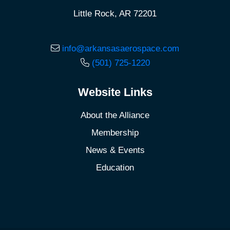
Little Rock, AR 72201
info@arkansasaerospace.com
(501) 725-1220
Website Links
About the Alliance
Membership
News & Events
Education